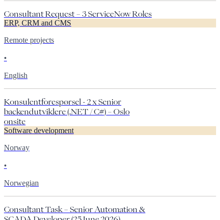
Consultant Request – 3 ServiceNow Roles
ERP, CRM and CMS
Remote projects
•
English
Konsulentforespørsel - 2 x Senior
backendutviklere (.NET / C#) – Oslo
onsite
Software development
Norway
•
Norwegian
Consultant Task – Senior Automation &
SCADA Developer (25 June 2026)