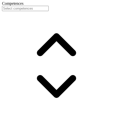
Competences