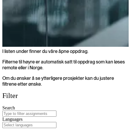
I listen under finner du våre åpne oppdrag.
Åpne oppdrag
Filterne til høyre er automatisk satt til oppdrag som kan løses
remote eller i Norge.
Om du ønsker å se ytterligere prosjekter kan du justere
filtrene etter ønske.
Filter
Search
Languages