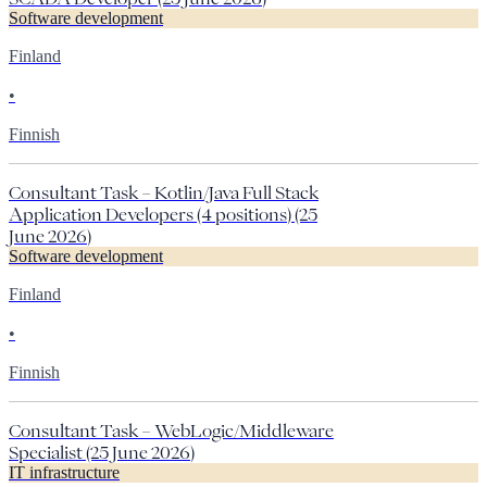
Software development
Finland
•
Finnish
Consultant Task – Kotlin/Java Full Stack
Application Developers (4 positions) (25
June 2026)
Software development
Finland
•
Finnish
Consultant Task – WebLogic/Middleware
Specialist (25 June 2026)
IT infrastructure