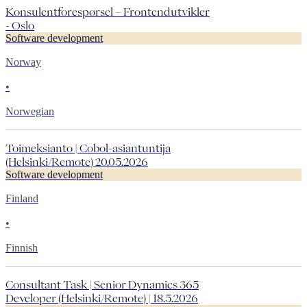
Konsulentforespørsel – Frontendutvikler
- Oslo
Software development
Norway
•
Norwegian
Toimeksianto | Cobol-asiantuntija
(Helsinki/Remote) 20.05.2026
Software development
Finland
•
Finnish
Consultant Task | Senior Dynamics 365
Developer (Helsinki/Remote) | 18.5.2026