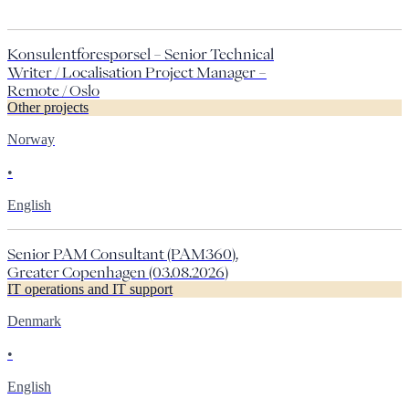
Konsulentforespørsel – Senior Technical
Writer / Localisation Project Manager –
Remote / Oslo
Other projects
Norway
•
English
Senior PAM Consultant (PAM360),
Greater Copenhagen (03.08.2026)
IT operations and IT support
Denmark
•
English