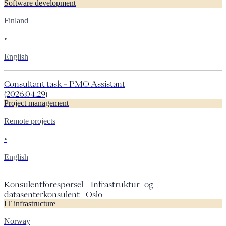
Software development
Finland
•
English
Consultant task – PMO Assistant
(2026.04.29)
Project management
Remote projects
•
English
Konsulentforespørsel – Infrastruktur- og
datasenterkonsulent - Oslo
IT infrastructure
Norway