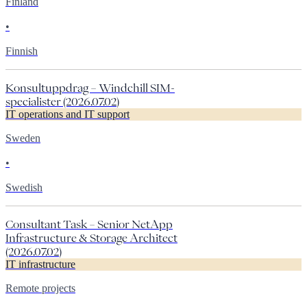
Finland
•
Finnish
Konsultuppdrag – Windchill SIM-
specialister (2026.07.02)
IT operations and IT support
Sweden
•
Swedish
Consultant Task – Senior NetApp
Infrastructure & Storage Architect
(2026.07.02)
IT infrastructure
Remote projects