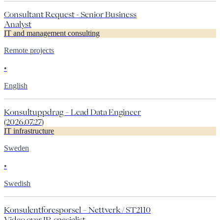
Consultant Request - Senior Business
Analyst
IT and management consulting
Remote projects
•
English
Konsultuppdrag – Lead Data Engineer
(2026.07.27)
IT infrastructure
Sweden
•
Swedish
Konsulentforespørsel – Nettverk / ST2110
Video over IP-spesialist