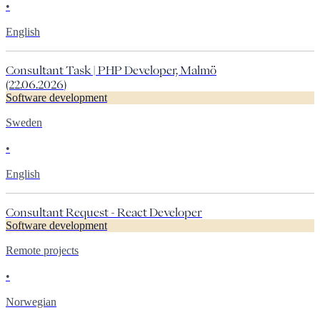
•
English
Consultant Task | PHP Developer, Malmö
(22.06.2026)
Software development
Sweden
•
English
Consultant Request - React Developer
Software development
Remote projects
•
Norwegian