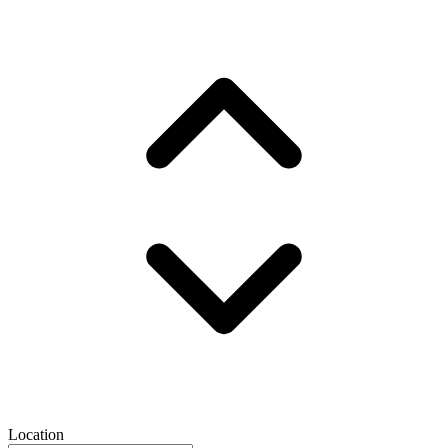
Location