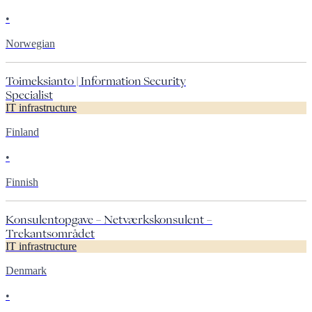
•
Norwegian
Toimeksianto | Information Security
Specialist
IT infrastructure
Finland
•
Finnish
Konsulentopgave – Netværkskonsulent –
Trekantsområdet
IT infrastructure
Denmark
•