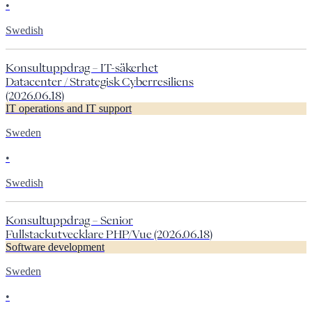
•
Swedish
Konsultuppdrag – IT-säkerhet
Datacenter / Strategisk Cyberresiliens
(2026.06.18)
IT operations and IT support
Sweden
•
Swedish
Konsultuppdrag – Senior
Fullstackutvecklare PHP/Vue (2026.06.18)
Software development
Sweden
•