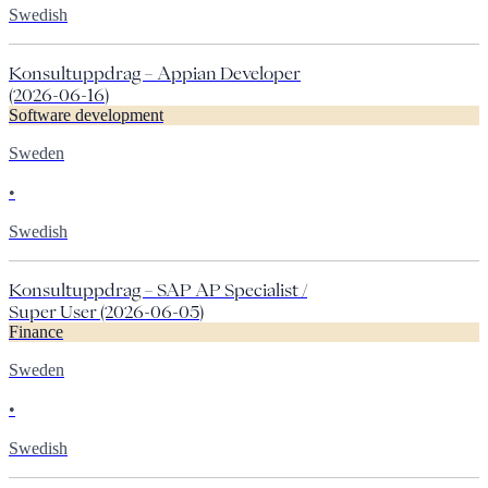
Swedish
Konsultuppdrag – Appian Developer
(2026-06-16)
Software development
Sweden
•
Swedish
Konsultuppdrag – SAP AP Specialist /
Super User (2026-06-05)
Finance
Sweden
•
Swedish