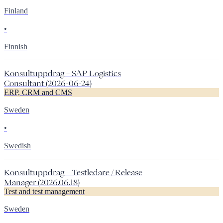
Finland
•
Finnish
Konsultuppdrag – SAP Logistics
Consultant (2026-06-24)
ERP, CRM and CMS
Sweden
•
Swedish
Konsultuppdrag – Testledare / Release
Manager (2026.06.18)
Test and test management
Sweden