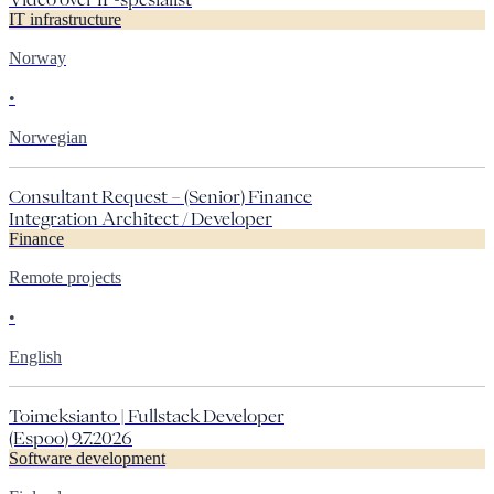
IT infrastructure
Norway
•
Norwegian
Consultant Request – (Senior) Finance
Integration Architect / Developer
Finance
Remote projects
•
English
Toimeksianto | Fullstack Developer
(Espoo) 9.7.2026
Software development